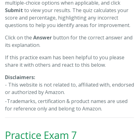
multiple-choice options when applicable, and click
Submit
to view your results. The quiz calculates your
score and percentage, highlighting any incorrect
questions to help you identify areas for improvement.
Click on the
Answer
button for the correct answer and
its explanation.
If this practice exam has been helpful to you please
share it with others and react to this below.
Disclaimers:
- This website is not related to, affiliated with, endorsed
or authorized by Amazon.
-Trademarks, certification & product names are used
for reference only and belong to Amazon.
Practice Exam 7