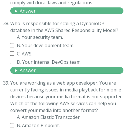
comply with local laws and regulations.
Answer
Who is responsible for scaling a DynamoDB
database in the AWS Shared Responsibility Model?
A. Your security team.
B. Your development team.
C. AWS.
D. Your internal DevOps team.
Answer
You are working as a web app developer. You are
currently facing issues in media playback for mobile
devices because your media format is not supported.
Which of the following AWS services can help you
convert your media into another format?
A. Amazon Elastic Transcoder.
B. Amazon Pinpoint.