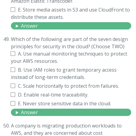
Amazon Elastic Transcoder.
E. Store media assets in S3 and use CloudFront to
distribute these assets.
Answer
Which of the following are part of the seven design
principles for security in the cloud? (Choose TWO)
A. Use manual monitoring techniques to protect
your AWS resources.
B. Use IAM roles to grant temporary access
instead of long-term credentials.
C. Scale horizontally to protect from failures.
D. Enable real-time traceability.
E. Never store sensitive data in the cloud.
Answer
A company is migrating production workloads to
AWS, and they are concerned about cost