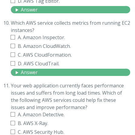
D. AWS Tag Editor.
Answer
Which AWS service collects metrics from running EC2
instances?
A. Amazon Inspector.
B. Amazon CloudWatch.
C. AWS CloudFormation.
D. AWS CloudTrail.
Answer
Your web application currently faces performance
issues and suffers from long load times. Which of
the following AWS services could help fix these
issues and improve performance?
A. Amazon Detective.
B. AWS X-Ray.
C. AWS Security Hub.