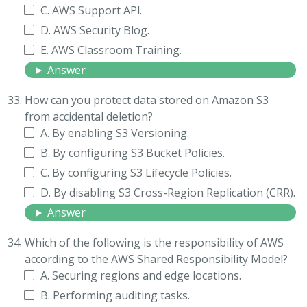
C. AWS Support APl.
D. AWS Security Blog.
E. AWS Classroom Training.
Answer
How can you protect data stored on Amazon S3
from accidental deletion?
A. By enabling S3 Versioning.
B. By configuring S3 Bucket Policies.
C. By configuring S3 Lifecycle Policies.
D. By disabling S3 Cross-Region Replication (CRR).
Answer
Which of the following is the responsibility of AWS
according to the AWS Shared Responsibility Model?
A. Securing regions and edge locations.
B. Performing auditing tasks.