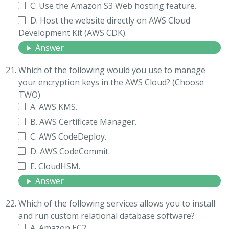
C. Use the Amazon S3 Web hosting feature.
D. Host the website directly on AWS Cloud
Development Kit (AWS CDK).
Answer
Which of the following would you use to manage
your encryption keys in the AWS Cloud? (Choose
TWO)
A. AWS KMS.
B. AWS Certificate Manager.
C. AWS CodeDeploy.
D. AWS CodeCommit.
E. CloudHSM.
Answer
Which of the following services allows you to install
and run custom relational database software?
A. Amazon EC2.