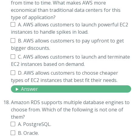
from time to time. What makes AWS more
economical than traditional data centers for this
type of application?
A. AWS allows customers to launch powerful EC2
instances to handle spikes in load.
B. AWS allows customers to pay upfront to get
bigger discounts.
C. AWS allows customers to launch and terminate
EC2 instances based on demand.
D. AWS allows customers to choose cheaper
types of EC2 instances that best fit their needs.
Answer
Amazon RDS supports multiple database engines to
choose from. Which of the following is not one of
them?
A. PostgreSQL.
B. Oracle.