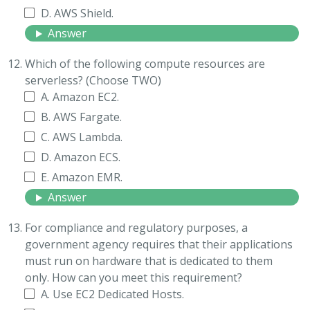
D. AWS Shield.
Answer
Which of the following compute resources are
serverless? (Choose TWO)
A. Amazon EC2.
B. AWS Fargate.
C. AWS Lambda.
D. Amazon ECS.
E. Amazon EMR.
Answer
For compliance and regulatory purposes, a
government agency requires that their applications
must run on hardware that is dedicated to them
only. How can you meet this requirement?
A. Use EC2 Dedicated Hosts.