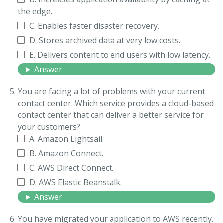
the edge.
C. Enables faster disaster recovery.
D. Stores archived data at very low costs.
E. Delivers content to end users with low latency.
Answer
You are facing a lot of problems with your current
contact center. Which service provides a cloud-based
contact center that can deliver a better service for
your customers?
A. Amazon Lightsail.
B. Amazon Connect.
C. AWS Direct Connect.
D. AWS Elastic Beanstalk.
Answer
You have migrated your application to AWS recently.