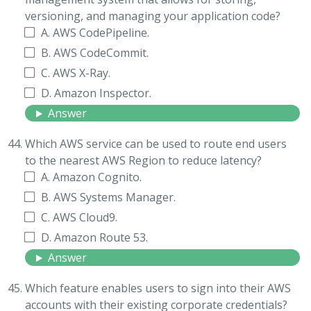
versioning, and managing your application code?
A. AWS CodePipeline.
B. AWS CodeCommit.
C. AWS X-Ray.
D. Amazon Inspector.
Answer
Which AWS service can be used to route end users
to the nearest AWS Region to reduce latency?
A. Amazon Cognito.
B. AWS Systems Manager.
C. AWS Cloud9.
D. Amazon Route 53.
Answer
Which feature enables users to sign into their AWS
accounts with their existing corporate credentials?