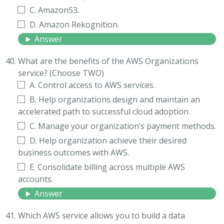
C. AmazonS3.
D. Amazon Rekognition.
Answer
What are the benefits of the AWS Organizations
service? (Choose TWO)
A. Control access to AWS services.
B. Help organizations design and maintain an
accelerated path to successful cloud adoption.
C. Manage your organization’s payment methods.
D. Help organization achieve their desired
business outcomes with AWS.
E. Consolidate billing across multiple AWS
accounts.
Answer
Which AWS service allows you to build a data