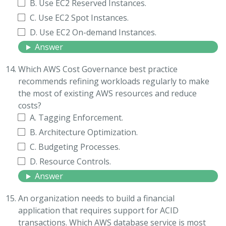
B. Use EC2 Reserved Instances.
C. Use EC2 Spot Instances.
D. Use EC2 On-demand Instances.
Answer
Which AWS Cost Governance best practice
recommends refining workloads regularly to make
the most of existing AWS resources and reduce
costs?
A. Tagging Enforcement.
B. Architecture Optimization.
C. Budgeting Processes.
D. Resource Controls.
Answer
An organization needs to build a financial
application that requires support for ACID
transactions. Which AWS database service is most