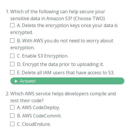
Which of the following can help secure your
sensitive data in Amazon S3? (Choose TWO)
A. Delete the encryption keys once your data is
encrypted.
B. With AWS you do not need to worry about
encryption.
C. Enable S3 Encryption.
D. Encrypt the data prior to uploading it.
E. Delete all IAM users that have access to S3.
Answer
Which AWS service helps developers compile and
test their code?
A. AWS CodeDeploy.
B. AWS CodeCommit.
C. CloudEndure.