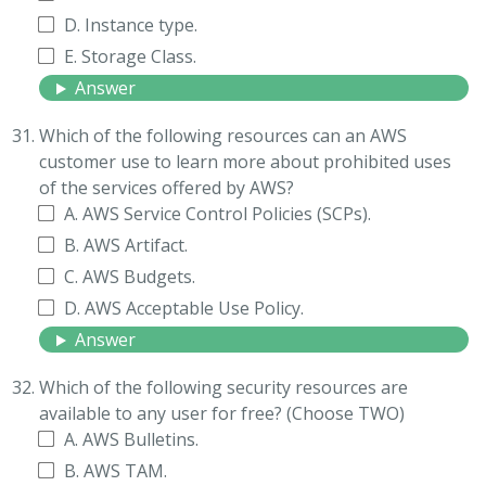
D. Instance type.
E. Storage Class.
Answer
Which of the following resources can an AWS
customer use to learn more about prohibited uses
of the services offered by AWS?
A. AWS Service Control Policies (SCPs).
B. AWS Artifact.
C. AWS Budgets.
D. AWS Acceptable Use Policy.
Answer
Which of the following security resources are
available to any user for free? (Choose TWO)
A. AWS Bulletins.
B. AWS TAM.