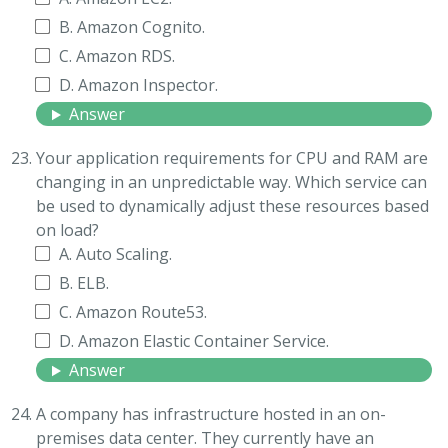
B. Amazon Cognito.
C. Amazon RDS.
D. Amazon Inspector.
Answer
Your application requirements for CPU and RAM are
changing in an unpredictable way. Which service can
be used to dynamically adjust these resources based
on load?
A. Auto Scaling.
B. ELB.
C. Amazon Route53.
D. Amazon Elastic Container Service.
Answer
A company has infrastructure hosted in an on-
premises data center. They currently have an