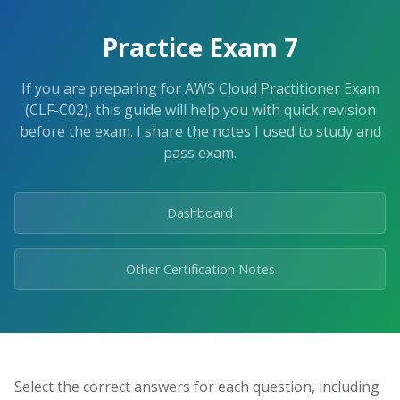
Skip
to
Practice Exam 7
the
content.
If you are preparing for AWS Cloud Practitioner Exam
(CLF-C02), this guide will help you with quick revision
before the exam. I share the notes I used to study and
pass exam.
Dashboard
Other Certification Notes
Select the correct answers for each question, including