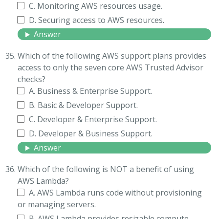
C. Monitoring AWS resources usage.
D. Securing access to AWS resources.
Answer
Which of the following AWS support plans provides
access to only the seven core AWS Trusted Advisor
checks?
A. Business & Enterprise Support.
B. Basic & Developer Support.
C. Developer & Enterprise Support.
D. Developer & Business Support.
Answer
Which of the following is NOT a benefit of using
AWS Lambda?
A. AWS Lambda runs code without provisioning
or managing servers.
B. AWS Lambda provides resizable compute