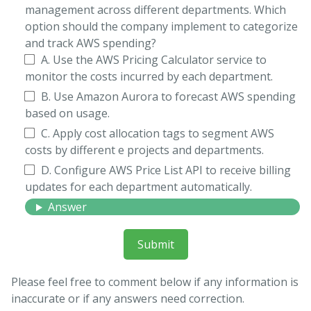
management across different departments. Which
option should the company implement to categorize
and track AWS spending?
A. Use the AWS Pricing Calculator service to
monitor the costs incurred by each department.
B. Use Amazon Aurora to forecast AWS spending
based on usage.
C. Apply cost allocation tags to segment AWS
costs by different e projects and departments.
D. Configure AWS Price List API to receive billing
updates for each department automatically.
Answer
Submit
Please feel free to comment below if any information is
inaccurate or if any answers need correction.