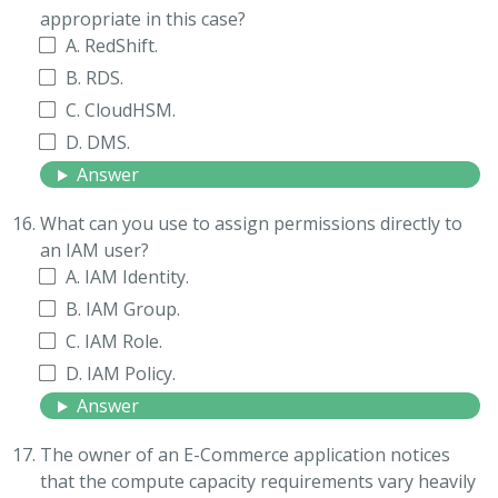
appropriate in this case?
A. RedShift.
B. RDS.
C. CloudHSM.
D. DMS.
Answer
What can you use to assign permissions directly to
an IAM user?
A. IAM Identity.
B. IAM Group.
C. IAM Role.
D. IAM Policy.
Answer
The owner of an E-Commerce application notices
that the compute capacity requirements vary heavily