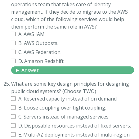
operations team that takes care of identity
management. If they decide to migrate to the AWS
cloud, which of the following services would help
them perform the same role in AWS?
A. AWS IAM.
B. AWS Outposts.
C. AWS Federation.
D. Amazon Redshift.
Answer
What are some key design principles for designing
public cloud systems? (Choose TWO)
A. Reserved capacity instead of on demand.
B. Loose coupling over tight coupling.
C. Servers instead of managed services.
D. Disposable resources instead of fixed servers.
E. Multi-AZ deployments instead of multi-region