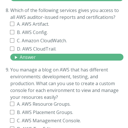
Which of the following services gives you access to
all AWS auditor-issued reports and certifications?
A. AWS Artifact.
B. AWS Config.
C. Amazon CloudWatch.
D. AWS CloudTrail.
Answer
You manage a blog on AWS that has different
environments: development, testing, and
production. What can you use to create a custom
console for each environment to view and manage
your resources easily?
A. AWS Resource Groups.
B. AWS Placement Groups.
C. AWS Management Console.