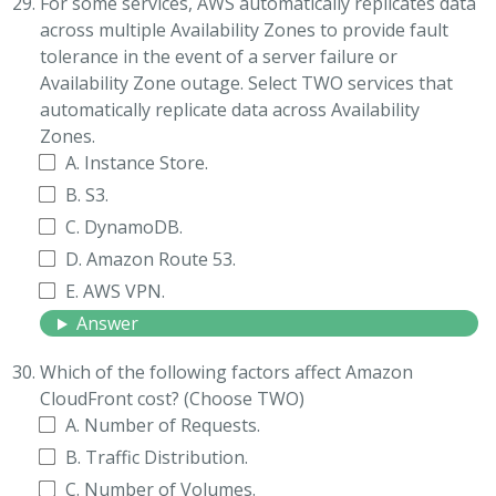
For some services, AWS automatically replicates data
across multiple Availability Zones to provide fault
tolerance in the event of a server failure or
Availability Zone outage. Select TWO services that
automatically replicate data across Availability
Zones.
A. Instance Store.
B. S3.
C. DynamoDB.
D. Amazon Route 53.
E. AWS VPN.
Answer
Which of the following factors affect Amazon
CloudFront cost? (Choose TWO)
A. Number of Requests.
B. Traffic Distribution.
C. Number of Volumes.