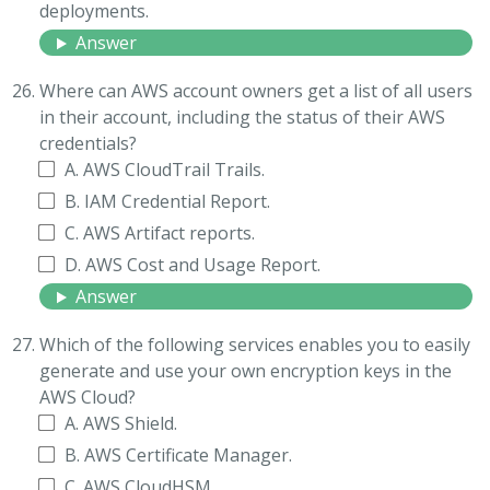
deployments.
Answer
Where can AWS account owners get a list of all users
in their account, including the status of their AWS
credentials?
A. AWS CloudTrail Trails.
B. IAM Credential Report.
C. AWS Artifact reports.
D. AWS Cost and Usage Report.
Answer
Which of the following services enables you to easily
generate and use your own encryption keys in the
AWS Cloud?
A. AWS Shield.
B. AWS Certificate Manager.
C. AWS CloudHSM.