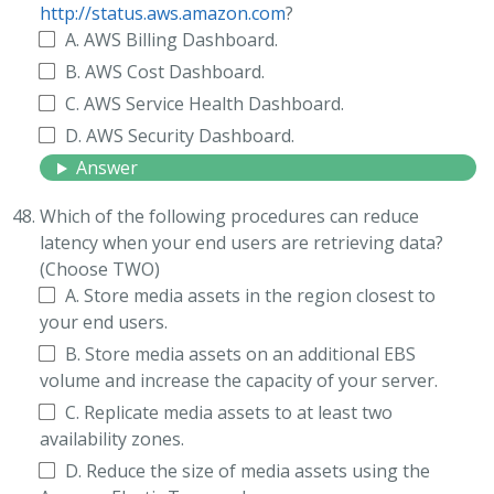
http://status.aws.amazon.com
?
A. AWS Billing Dashboard.
B. AWS Cost Dashboard.
C. AWS Service Health Dashboard.
D. AWS Security Dashboard.
Answer
Which of the following procedures can reduce
latency when your end users are retrieving data?
(Choose TWO)
A. Store media assets in the region closest to
your end users.
B. Store media assets on an additional EBS
volume and increase the capacity of your server.
C. Replicate media assets to at least two
availability zones.
D. Reduce the size of media assets using the