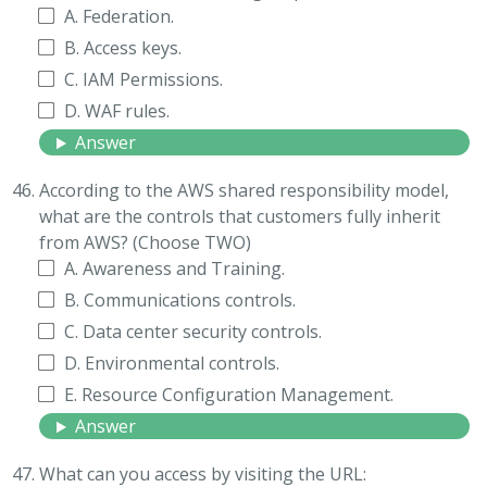
A. Federation.
B. Access keys.
C. IAM Permissions.
D. WAF rules.
Answer
According to the AWS shared responsibility model,
what are the controls that customers fully inherit
from AWS? (Choose TWO)
A. Awareness and Training.
B. Communications controls.
C. Data center security controls.
D. Environmental controls.
E. Resource Configuration Management.
Answer
What can you access by visiting the URL: