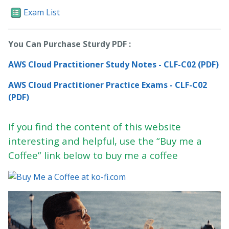
Exam List
You Can Purchase Sturdy PDF :
AWS Cloud Practitioner Study Notes - CLF-C02 (PDF)
AWS Cloud Practitioner Practice Exams - CLF-C02
(PDF)
If you find the content of this website
interesting and helpful, use the “Buy me a
Coffee” link below to buy me a coffee