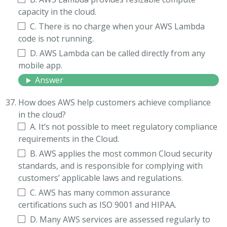
capacity in the cloud.
C. There is no charge when your AWS Lambda
code is not running.
D. AWS Lambda can be called directly from any
mobile app.
Answer
How does AWS help customers achieve compliance
in the cloud?
A. It’s not possible to meet regulatory compliance
requirements in the Cloud.
B. AWS applies the most common Cloud security
standards, and is responsible for complying with
customers’ applicable laws and regulations.
C. AWS has many common assurance
certifications such as ISO 9001 and HIPAA.
D. Many AWS services are assessed regularly to