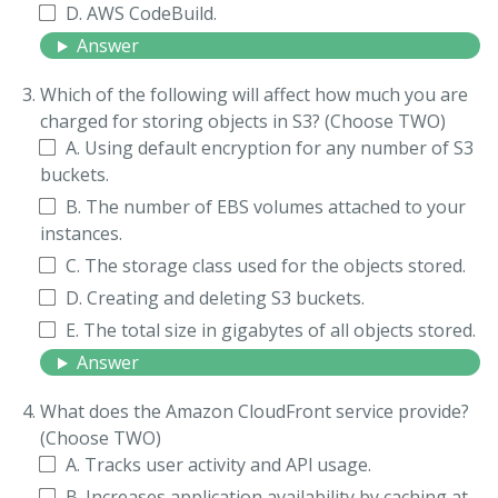
D. AWS CodeBuild.
Answer
Which of the following will affect how much you are
charged for storing objects in S3? (Choose TWO)
A. Using default encryption for any number of S3
buckets.
B. The number of EBS volumes attached to your
instances.
C. The storage class used for the objects stored.
D. Creating and deleting S3 buckets.
E. The total size in gigabytes of all objects stored.
Answer
What does the Amazon CloudFront service provide?
(Choose TWO)
A. Tracks user activity and APl usage.
B. Increases application availability by caching at