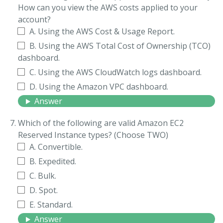
How can you view the AWS costs applied to your
account?
A. Using the AWS Cost & Usage Report.
B. Using the AWS Total Cost of Ownership (TCO)
dashboard.
C. Using the AWS CloudWatch logs dashboard.
D. Using the Amazon VPC dashboard.
Answer
Which of the following are valid Amazon EC2
Reserved Instance types? (Choose TWO)
A. Convertible.
B. Expedited.
C. Bulk.
D. Spot.
E. Standard.
Answer