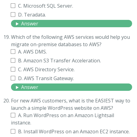
C. Microsoft SQL Server.
D. Teradata.
Answer
Which of the following AWS services would help you
migrate on-premise databases to AWS?
A. AWS DMS.
B. Amazon S3 Transfer Acceleration.
C. AWS Directory Service.
D. AWS Transit Gateway.
Answer
For new AWS customers, what is the EASIEST way to
launch a simple WordPress website on AWS?
A. Run WordPress on an Amazon Lightsail
instance.
B. Install WordPress on an Amazon EC2 instance.