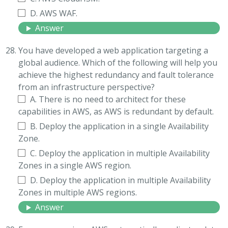
D. AWS WAF.
Answer
You have developed a web application targeting a
global audience. Which of the following will help you
achieve the highest redundancy and fault tolerance
from an infrastructure perspective?
A. There is no need to architect for these
capabilities in AWS, as AWS is redundant by default.
B. Deploy the application in a single Availability
Zone.
C. Deploy the application in multiple Availability
Zones in a single AWS region.
D. Deploy the application in multiple Availability
Zones in multiple AWS regions.
Answer