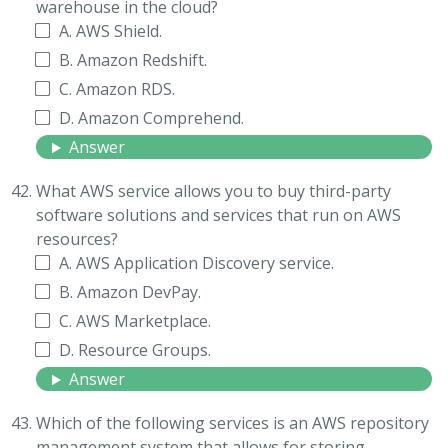
warehouse in the cloud?
A. AWS Shield.
B. Amazon Redshift.
C. Amazon RDS.
D. Amazon Comprehend.
Answer
What AWS service allows you to buy third-party
software solutions and services that run on AWS
resources?
A. AWS Application Discovery service.
B. Amazon DevPay.
C. AWS Marketplace.
D. Resource Groups.
Answer
Which of the following services is an AWS repository
management system that allows for storing,